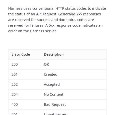
Harness uses conventional HTTP status codes to indicate
the status of an API request.
Generally, 2xx responses
are reserved for success and 4xx status codes are
reserved for failures. A 5xx response code indicates an
error on the Harness server.
Error Code
Description
200
OK
201
Created
202
Accepted
204
No Content
400
Bad Request
401
Unauthorized