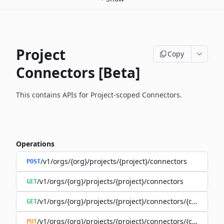
Project
Copy
Connectors [Beta]
This contains APIs for Project-scoped Connectors.
Operations
/v1/orgs/{org}/projects/{project}/connectors
POST
/v1/orgs/{org}/projects/{project}/connectors
GET
/v1/orgs/{org}/projects/{project}/connectors/{connector
GET
/v1/orgs/{org}/projects/{project}/connectors/{connector
PUT