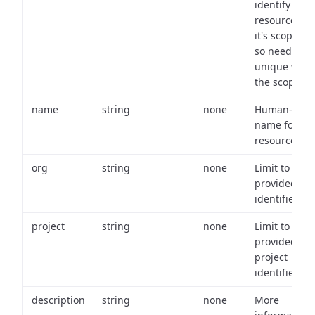
identify a
resource wit
it's scope an
so needs to 
unique with
the scope.
name
string
none
Human-frien
name for th
resource.
org
string
none
Limit to
provided or
identifiers.
project
string
none
Limit to
provided
project
identifiers.
description
string
none
More