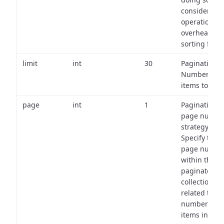
consider the
operational
overhead of
sorting field
limit
int
30
Pagination:
Number of
items to retu
page
int
1
Pagination
page numbe
strategy:
Specify the
page numbe
within the
paginated
collection
related to th
number of
items in eac