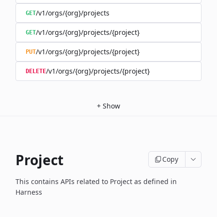
/v1/orgs/{org}/projects
GET
/v1/orgs/{org}/projects/{project}
GET
/v1/orgs/{org}/projects/{project}
PUT
/v1/orgs/{org}/projects/{project}
DELETE
+
Show
Project
Copy
This contains APIs related to Project as defined in
Harness