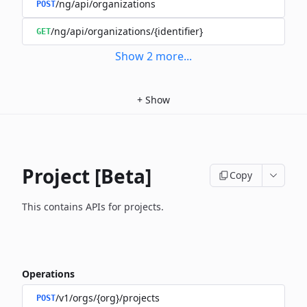
/ng/api/organizations
POST
/ng/api/organizations/{identifier}
GET
Show
2
more
...
+
Show
Project [Beta]
Copy
This contains APIs for projects.
Operations
/v1/orgs/{org}/projects
POST