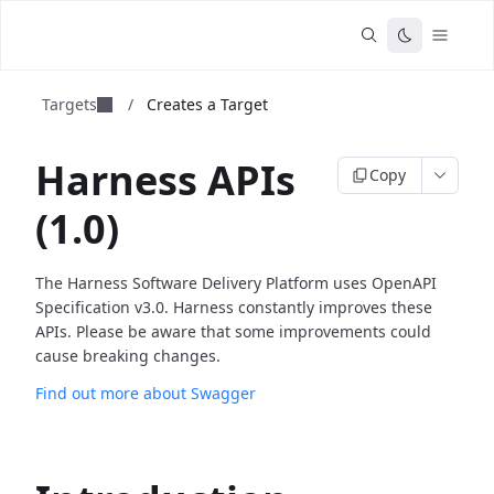
Targets
/
Creates a Target
Harness APIs
Copy
(1.0)
The Harness Software Delivery Platform uses OpenAPI
Specification v3.0. Harness constantly improves these
APIs. Please be aware that some improvements could
cause breaking changes.
Find out more about Swagger