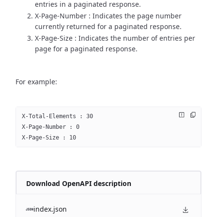
entries in a paginated response.
X-Page-Number : Indicates the page number
currently returned for a paginated response.
X-Page-Size : Indicates the number of entries per
page for a paginated response.
For example:
X-Total-Elements : 30
X-Page-Number : 0
X-Page-Size : 10
Download OpenAPI description
index.json