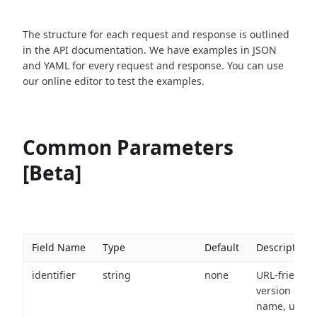
The structure for each request and response is outlined
in the API documentation. We have examples in JSON
and YAML for every request and response. You can use
our online editor to test the examples.
Common Parameters
[Beta]
Field Name
Type
Default
Description
identifier
string
none
URL-friendly
version of th
name, used 