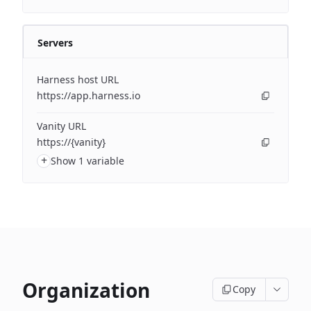
Servers
Harness host URL
https://app.harness.io
Vanity URL
https://{vanity}
+
Show 1 variable
Organization
Copy