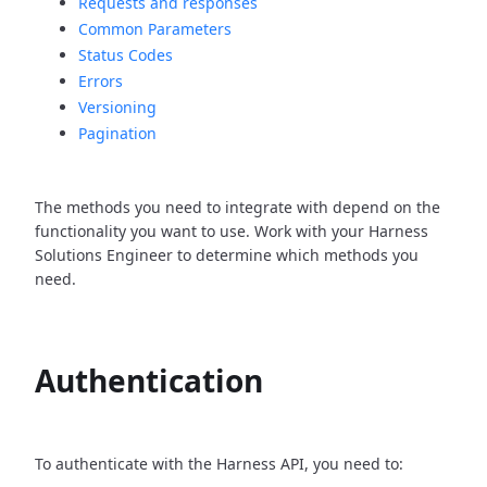
Requests and responses
Common Parameters
Status Codes
Errors
Versioning
Pagination
The methods you need to integrate with depend on the
functionality you want to use. Work with your Harness
Solutions Engineer to determine which methods you
need.
Authentication
To authenticate with the Harness API, you need to: