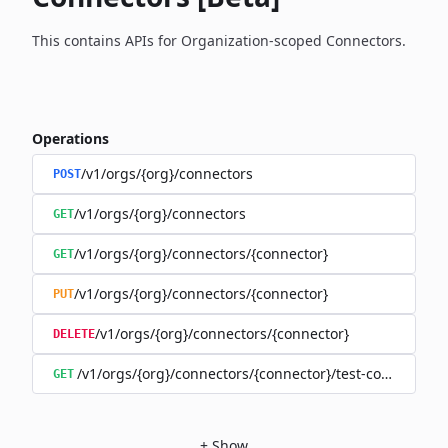
This contains APIs for Organization-scoped Connectors.
Operations
/v1/orgs/{org}/connectors
POST
/v1/orgs/{org}/connectors
GET
/v1/orgs/{org}/connectors/{connector}
GET
/v1/orgs/{org}/connectors/{connector}
PUT
/v1/orgs/{org}/connectors/{connector}
DELETE
/v1/orgs/{org}/connectors/{connector}/test-connection
GET
+
Show