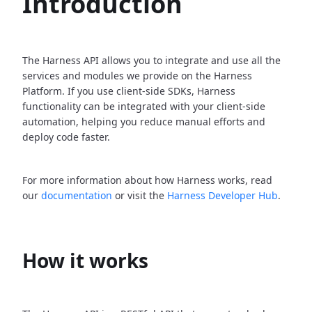
Introduction
The Harness API allows you to integrate and use all the
services and modules we provide on the Harness
Platform. If you use client-side SDKs, Harness
functionality can be integrated with your client-side
automation, helping you reduce manual efforts and
deploy code faster.
For more information about how Harness works, read
our
documentation
or visit the
Harness Developer Hub
.
How it works