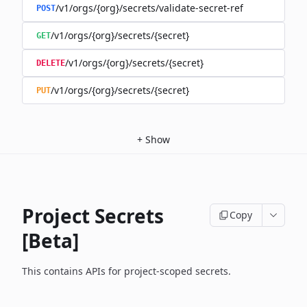
/v1/orgs/{org}/secrets/validate-secret-ref
POST
/v1/orgs/{org}/secrets/{secret}
GET
/v1/orgs/{org}/secrets/{secret}
DELETE
/v1/orgs/{org}/secrets/{secret}
PUT
+
Show
Project Secrets
Copy
[Beta]
This contains APIs for project-scoped secrets.