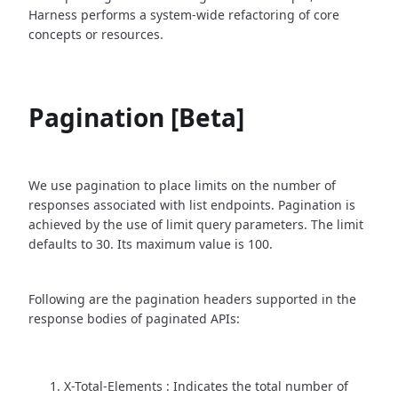
Harness performs a system-wide refactoring of core
concepts or resources.
Pagination [Beta]
We use pagination to place limits on the number of
responses associated with list endpoints. Pagination is
achieved by the use of limit query parameters. The limit
defaults to 30. Its maximum value is 100.
Following are the pagination headers supported in the
response bodies of paginated APIs:
X-Total-Elements : Indicates the total number of