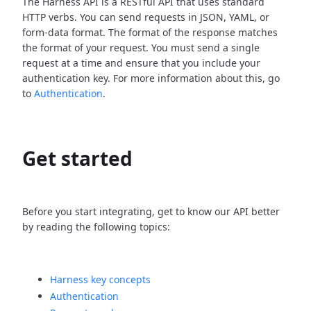
The Harness API is a RESTful API that uses standard
HTTP verbs. You can send requests in JSON, YAML, or
form-data format. The format of the response matches
the format of your request. You must send a single
request at a time and ensure that you include your
authentication key. For more information about this, go
to
Authentication
.
Get started
Before you start integrating, get to know our API better
by reading the following topics:
Harness key concepts
Authentication