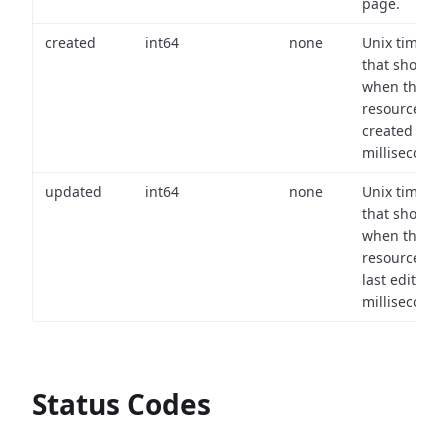
page.
created
int64
none
Unix timest
that shows
when the
resource wa
created (in
milliseconds)
updated
int64
none
Unix timest
that shows
when the
resource wa
last edited (i
milliseconds)
Status Codes