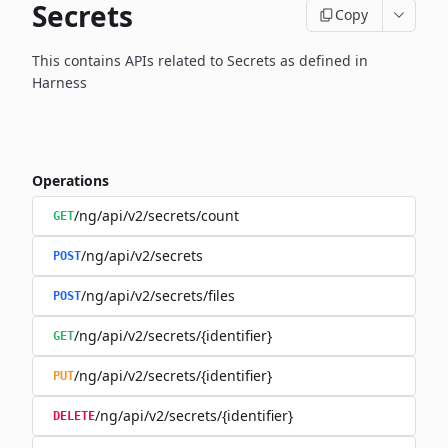
Secrets
Copy
This contains APIs related to Secrets as defined in
Harness
Operations
/ng/api/v2/secrets/count
GET
/ng/api/v2/secrets
POST
/ng/api/v2/secrets/files
POST
/ng/api/v2/secrets/{identifier}
GET
/ng/api/v2/secrets/{identifier}
PUT
/ng/api/v2/secrets/{identifier}
DELETE