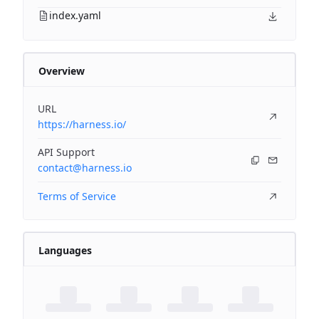
index.yaml
Overview
URL
https://harness.io/
API Support
contact@harness.io
Terms of Service
Languages