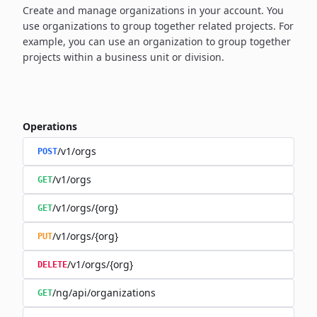
Create and manage organizations in your account. You
use organizations to group together related projects. For
example, you can use an organization to group together
projects within a business unit or division.
Operations
/v1/orgs
POST
/v1/orgs
GET
/v1/orgs/{org}
GET
/v1/orgs/{org}
PUT
/v1/orgs/{org}
DELETE
/ng/api/organizations
GET