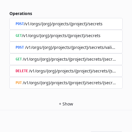
Operations
/v1/orgs/{org}/projects/{project}/secrets
POST
/v1/orgs/{org}/projects/{project}/secrets
GET
/v1/orgs/{org}/projects/{project}/secrets/validate-secre
POST
/v1/orgs/{org}/projects/{project}/secrets/{secret}
GET
/v1/orgs/{org}/projects/{project}/secrets/{secret}
DELETE
/v1/orgs/{org}/projects/{project}/secrets/{secret}
PUT
+
Show