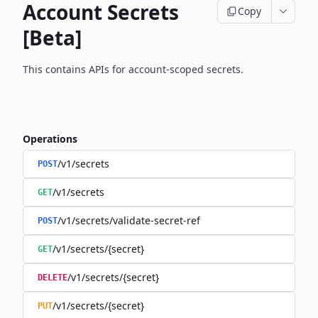
Account Secrets
Copy
[Beta]
This contains APIs for account-scoped secrets.
Operations
/v1/secrets
POST
/v1/secrets
GET
/v1/secrets/validate-secret-ref
POST
/v1/secrets/{secret}
GET
/v1/secrets/{secret}
DELETE
/v1/secrets/{secret}
PUT