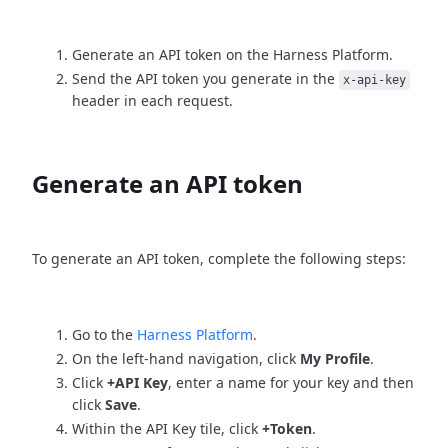
Generate an API token on the Harness Platform.
Send the API token you generate in the
x-api-key
header in each request.
Generate an API token
To generate an API token, complete the following steps:
Go to the
Harness Platform
.
On the left-hand navigation, click
My Profile
.
Click
+API Key
, enter a name for your key and then
click
Save
.
Within the API Key tile, click
+Token
.