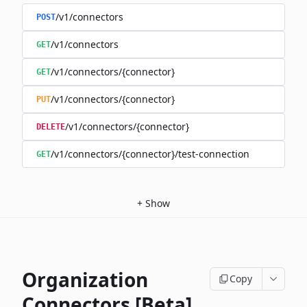
/v1/connectors
POST
/v1/connectors
GET
/v1/connectors/{connector}
GET
/v1/connectors/{connector}
PUT
/v1/connectors/{connector}
DELETE
/v1/connectors/{connector}/test-connection
GET
+
Show
Organization
Copy
Connectors [Beta]