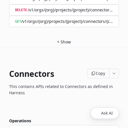
/v1/orgs/{org}/projects/{project}/connectors/{connec
DELETE
/v1/orgs/{org}/projects/{project}/connectors/{connector
GET
+
Show
Connectors
Copy
This contains APIs related to Connectors as defined in
Harness
Ask AI
Operations