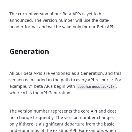
The current version of our Beta APIs is yet to be
announced. The version number will use the date-
header format and will be valid only for our Beta APIs.
Generation
All our beta APIs are versioned as a Generation, and this
version is included in the path to every API resource. For
example, v1 beta APIs begin with
,
app.harness.io/v1/
where v1 is the API Generation.
The version number represents the core API and does
not change frequently. The version number changes
only if there is a significant departure from the basic
underpinnings of the existing API. For example, when