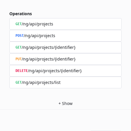
Operations
/ng/api/projects
GET
/ng/api/projects
POST
/ng/api/projects/{identifier}
GET
/ng/api/projects/{identifier}
PUT
/ng/api/projects/{identifier}
DELETE
/ng/api/projects/list
GET
+
Show