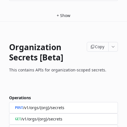
+
Show
Organization
Copy
Secrets [Beta]
This contains APIs for organization-scoped secrets.
Operations
/v1/orgs/{org}/secrets
POST
/v1/orgs/{org}/secrets
GET