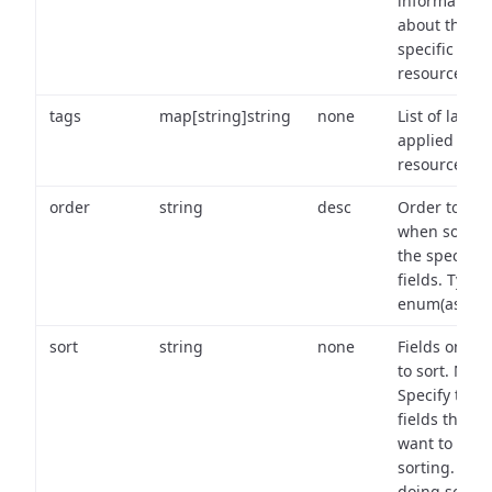
information
about the
specific
resource.
tags
map[string]string
none
List of labels
applied to t
resource.
order
string
desc
Order to use
when sortin
the specifie
fields. Type:
enum(asc,de
sort
string
none
Fields on wh
to sort. Note
Specify the
fields that y
want to use 
sorting. Wh
doing so,