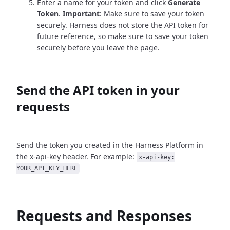
Enter a name for your token and click
Generate
Token
.
Important
: Make sure to save your token
securely. Harness does not store the API token for
future reference, so make sure to save your token
securely before you leave the page.
Send the API token in your
requests
Send the token you created in the Harness Platform in
the x-api-key header. For example:
x-api-key:
YOUR_API_KEY_HERE
Requests and Responses