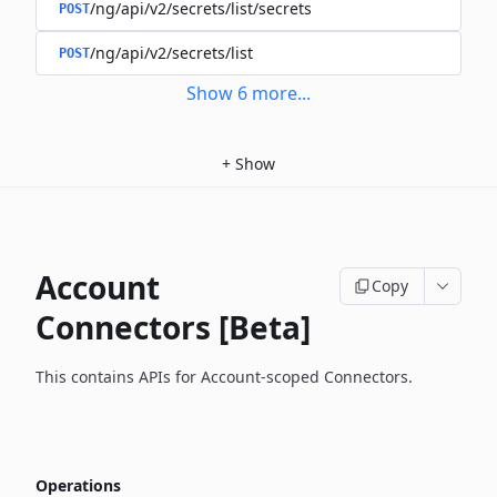
/ng/api/v2/secrets/list/secrets
POST
/ng/api/v2/secrets/list
POST
Show
6
more
...
+
Show
Account
Copy
Connectors [Beta]
This contains APIs for Account-scoped Connectors.
Operations