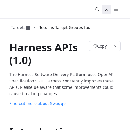
Targets
/
Returns Target Groups for...
Harness APIs
Copy
(1.0)
The Harness Software Delivery Platform uses OpenAPI
Specification v3.0. Harness constantly improves these
APIs. Please be aware that some improvements could
cause breaking changes.
Find out more about Swagger