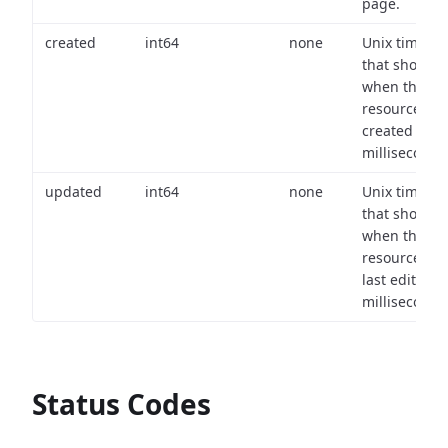
page.
created
int64
none
Unix timest
that shows
when the
resource wa
created (in
milliseconds)
updated
int64
none
Unix timest
that shows
when the
resource wa
last edited (i
milliseconds)
Status Codes