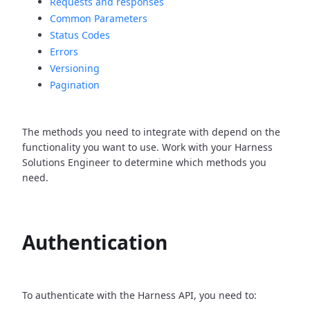
Requests and responses
Common Parameters
Status Codes
Errors
Versioning
Pagination
The methods you need to integrate with depend on the
functionality you want to use. Work with your Harness
Solutions Engineer to determine which methods you
need.
Authentication
To authenticate with the Harness API, you need to: