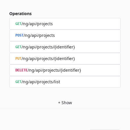
Operations
/ng/api/projects
GET
/ng/api/projects
POST
/ng/api/projects/{identifier}
GET
/ng/api/projects/{identifier}
PUT
/ng/api/projects/{identifier}
DELETE
/ng/api/projects/list
GET
+
Show