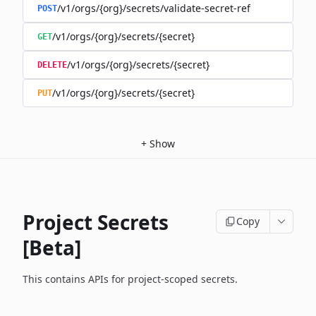
/v1/orgs/{org}/secrets/validate-secret-ref
POST
/v1/orgs/{org}/secrets/{secret}
GET
/v1/orgs/{org}/secrets/{secret}
DELETE
/v1/orgs/{org}/secrets/{secret}
PUT
+
Show
Project Secrets
Copy
[Beta]
This contains APIs for project-scoped secrets.