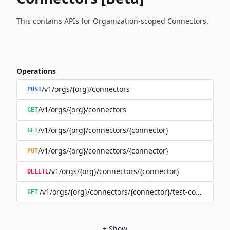
This contains APIs for Organization-scoped Connectors.
Operations
/v1/orgs/{org}/connectors
POST
/v1/orgs/{org}/connectors
GET
/v1/orgs/{org}/connectors/{connector}
GET
/v1/orgs/{org}/connectors/{connector}
PUT
/v1/orgs/{org}/connectors/{connector}
DELETE
/v1/orgs/{org}/connectors/{connector}/test-connection
GET
+
Show