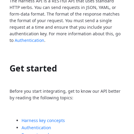
The Harness API is a RESTful API that uses standard
HTTP verbs. You can send requests in JSON, YAML, or
form-data format. The format of the response matches
the format of your request. You must send a single
request at a time and ensure that you include your
authentication key. For more information about this, go
to
Authentication
.
Get started
Before you start integrating, get to know our API better
by reading the following topics:
Harness key concepts
Authentication