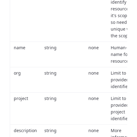
identify a
resource wit
it's scope an
so needs to 
unique with
the scope.
name
string
none
Human-frien
name for th
resource.
org
string
none
Limit to
provided or
identifiers.
project
string
none
Limit to
provided
project
identifiers.
description
string
none
More