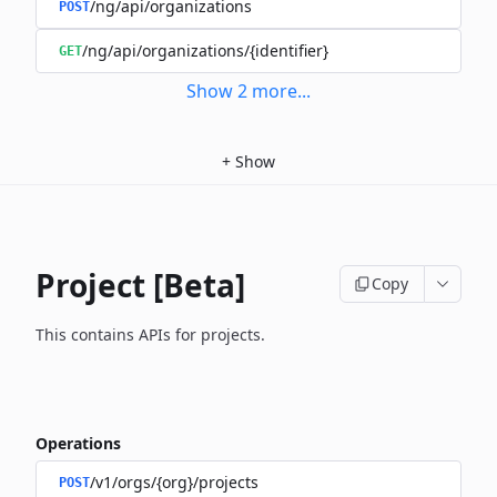
/ng/api/organizations
POST
/ng/api/organizations/{identifier}
GET
Show
2
more
...
+
Show
Project [Beta]
Copy
This contains APIs for projects.
Operations
/v1/orgs/{org}/projects
POST