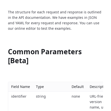
The structure for each request and response is outlined
in the API documentation. We have examples in JSON
and YAML for every request and response. You can use
our online editor to test the examples.
Common Parameters
[Beta]
Field Name
Type
Default
Description
identifier
string
none
URL-friendly
version of th
name, used 