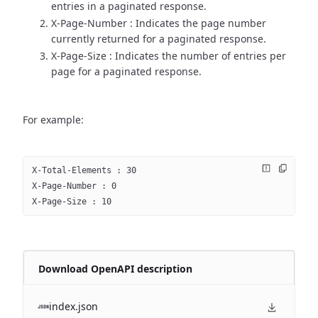
entries in a paginated response.
X-Page-Number : Indicates the page number
currently returned for a paginated response.
X-Page-Size : Indicates the number of entries per
page for a paginated response.
For example:
X-Total-Elements : 30
X-Page-Number : 0
X-Page-Size : 10
Download OpenAPI description
index.json