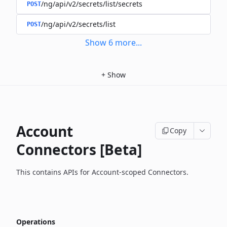
/ng/api/v2/secrets/list/secrets
POST
/ng/api/v2/secrets/list
POST
Show
6
more
...
+
Show
Account
Copy
Connectors [Beta]
This contains APIs for Account-scoped Connectors.
Operations