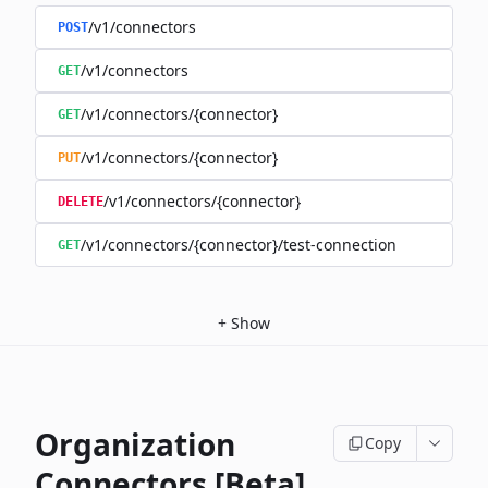
/v1/connectors
POST
/v1/connectors
GET
/v1/connectors/{connector}
GET
/v1/connectors/{connector}
PUT
/v1/connectors/{connector}
DELETE
/v1/connectors/{connector}/test-connection
GET
+
Show
Organization
Copy
Connectors [Beta]