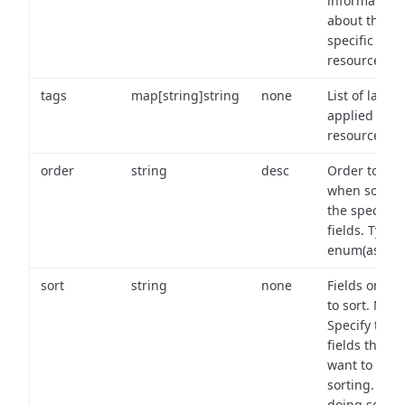
information
about the
specific
resource.
tags
map[string]string
none
List of labels
applied to t
resource.
order
string
desc
Order to use
when sortin
the specifie
fields. Type:
enum(asc,de
sort
string
none
Fields on wh
to sort. Note
Specify the
fields that y
want to use 
sorting. Wh
doing so,