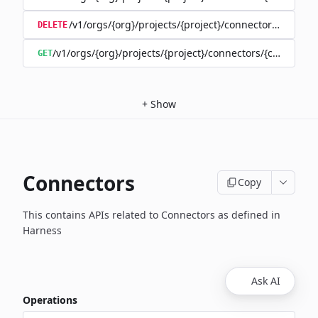
/v1/orgs/{org}/projects/{project}/connectors/{connec
DELETE
/v1/orgs/{org}/projects/{project}/connectors/{connector
GET
+
Show
Connectors
Copy
This contains APIs related to Connectors as defined in
Harness
Ask AI
Operations