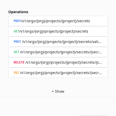
Operations
/v1/orgs/{org}/projects/{project}/secrets
POST
/v1/orgs/{org}/projects/{project}/secrets
GET
/v1/orgs/{org}/projects/{project}/secrets/validate-secre
POST
/v1/orgs/{org}/projects/{project}/secrets/{secret}
GET
/v1/orgs/{org}/projects/{project}/secrets/{secret}
DELETE
/v1/orgs/{org}/projects/{project}/secrets/{secret}
PUT
+
Show