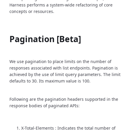
Harness performs a system-wide refactoring of core
concepts or resources.
Pagination [Beta]
We use pagination to place limits on the number of
responses associated with list endpoints. Pagination is
achieved by the use of limit query parameters. The limit
defaults to 30. Its maximum value is 100.
Following are the pagination headers supported in the
response bodies of paginated APIs:
X-Total-Elements : Indicates the total number of