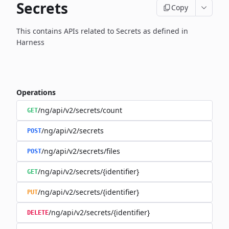
Secrets
Copy
This contains APIs related to Secrets as defined in
Harness
Operations
/ng/api/v2/secrets/count
GET
/ng/api/v2/secrets
POST
/ng/api/v2/secrets/files
POST
/ng/api/v2/secrets/{identifier}
GET
/ng/api/v2/secrets/{identifier}
PUT
/ng/api/v2/secrets/{identifier}
DELETE