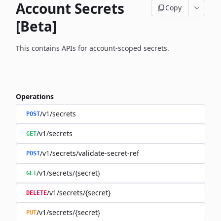
Account Secrets
Copy
[Beta]
This contains APIs for account-scoped secrets.
Operations
/v1/secrets
POST
/v1/secrets
GET
/v1/secrets/validate-secret-ref
POST
/v1/secrets/{secret}
GET
/v1/secrets/{secret}
DELETE
/v1/secrets/{secret}
PUT