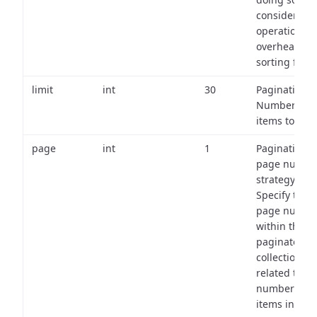
consider the
operational
overhead of
sorting field
limit
int
30
Pagination:
Number of
items to retu
page
int
1
Pagination
page numbe
strategy:
Specify the
page numbe
within the
paginated
collection
related to th
number of
items in eac