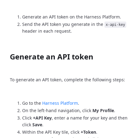
Generate an API token on the Harness Platform.
Send the API token you generate in the
x-api-key
header in each request.
Generate an API token
To generate an API token, complete the following steps:
Go to the
Harness Platform
.
On the left-hand navigation, click
My Profile
.
Click
+API Key
, enter a name for your key and then
click
Save
.
Within the API Key tile, click
+Token
.