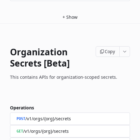
+
Show
Organization
Copy
Secrets [Beta]
This contains APIs for organization-scoped secrets.
Operations
/v1/orgs/{org}/secrets
POST
/v1/orgs/{org}/secrets
GET