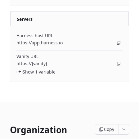
Servers
Harness host URL
https://app.harness.io
Vanity URL
https://{vanity}
+
Show 1 variable
Organization
Copy