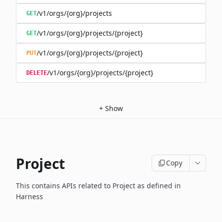
/v1/orgs/{org}/projects
GET
/v1/orgs/{org}/projects/{project}
GET
/v1/orgs/{org}/projects/{project}
PUT
/v1/orgs/{org}/projects/{project}
DELETE
+
Show
Project
Copy
This contains APIs related to Project as defined in
Harness