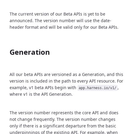
The current version of our Beta APIs is yet to be
announced. The version number will use the date-
header format and will be valid only for our Beta APIs.
Generation
All our beta APIs are versioned as a Generation, and this
version is included in the path to every API resource. For
example, v1 beta APIs begin with
,
app.harness.io/v1/
where v1 is the API Generation.
The version number represents the core API and does
not change frequently. The version number changes
only if there is a significant departure from the basic
underpinnings of the existing API. For example, when