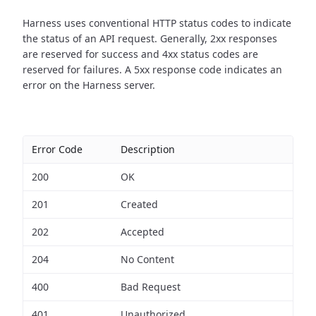
Harness uses conventional HTTP status codes to indicate
the status of an API request.
Generally, 2xx responses
are reserved for success and 4xx status codes are
reserved for failures. A 5xx response code indicates an
error on the Harness server.
Error Code
Description
200
OK
201
Created
202
Accepted
204
No Content
400
Bad Request
401
Unauthorized