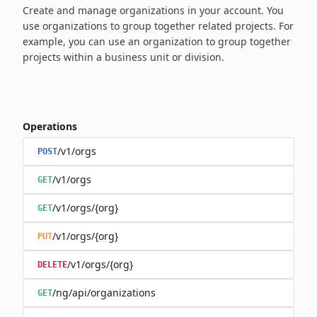
Create and manage organizations in your account. You
use organizations to group together related projects. For
example, you can use an organization to group together
projects within a business unit or division.
Operations
/v1/orgs
POST
/v1/orgs
GET
/v1/orgs/{org}
GET
/v1/orgs/{org}
PUT
/v1/orgs/{org}
DELETE
/ng/api/organizations
GET