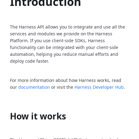
Introduction
The Harness API allows you to integrate and use all the
services and modules we provide on the Harness
Platform. If you use client-side SDKs, Harness
functionality can be integrated with your client-side
automation, helping you reduce manual efforts and
deploy code faster.
For more information about how Harness works, read
our
documentation
or visit the
Harness Developer Hub
.
How it works