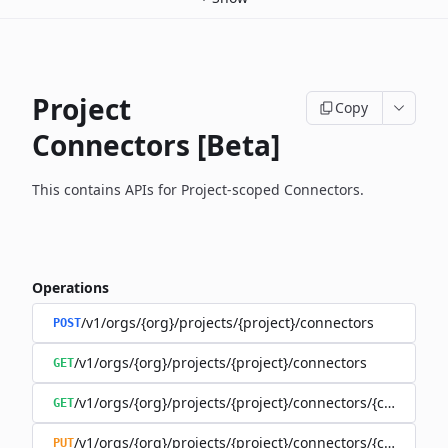
Project
Copy
Connectors [Beta]
This contains APIs for Project-scoped Connectors.
Operations
/v1/orgs/{org}/projects/{project}/connectors
POST
/v1/orgs/{org}/projects/{project}/connectors
GET
/v1/orgs/{org}/projects/{project}/connectors/{connector
GET
/v1/orgs/{org}/projects/{project}/connectors/{connector
PUT