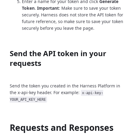
Enter a name for your token and click
Generate
Token
.
Important
: Make sure to save your token
securely. Harness does not store the API token for
future reference, so make sure to save your token
securely before you leave the page.
Send the API token in your
requests
Send the token you created in the Harness Platform in
the x-api-key header. For example:
x-api-key:
YOUR_API_KEY_HERE
Requests and Responses