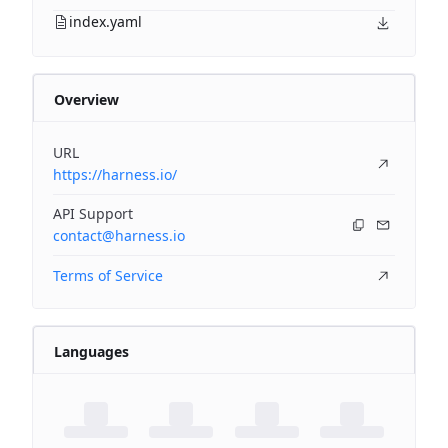
index.yaml
Overview
URL
https://harness.io/
API Support
contact@harness.io
Terms of Service
Languages