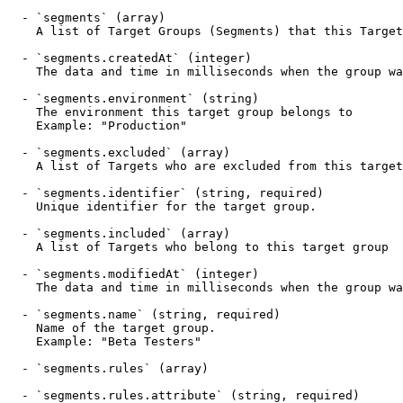
  - `segments` (array)

    A list of Target Groups (Segments) that this Target belongs to

  - `segments.createdAt` (integer)

    The data and time in milliseconds when the group was created

  - `segments.environment` (string)

    The environment this target group belongs to

    Example: "Production"

  - `segments.excluded` (array)

    A list of Targets who are excluded from this target group

  - `segments.identifier` (string, required)

    Unique identifier for the target group.

  - `segments.included` (array)

    A list of Targets who belong to this target group

  - `segments.modifiedAt` (integer)

    The data and time in milliseconds when the group was last modified

  - `segments.name` (string, required)

    Name of the target group.

    Example: "Beta Testers"

  - `segments.rules` (array)

  - `segments.rules.attribute` (string, required)
