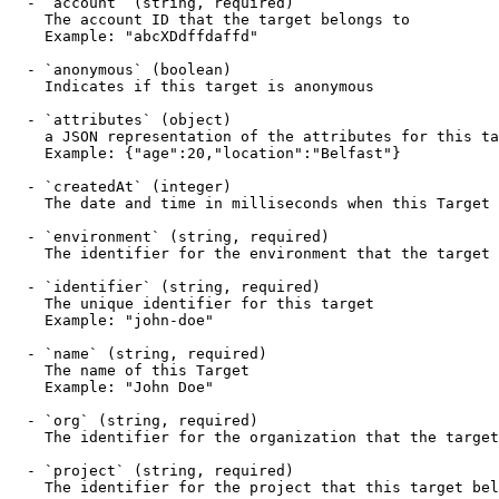
  - `account` (string, required)

    The account ID that the target belongs to

    Example: "abcXDdffdaffd"

  - `anonymous` (boolean)

    Indicates if this target is anonymous

  - `attributes` (object)

    a JSON representation of the attributes for this target

    Example: {"age":20,"location":"Belfast"}

  - `createdAt` (integer)

    The date and time in milliseconds when this Target was created

  - `environment` (string, required)

    The identifier for the environment that the target belongs to

  - `identifier` (string, required)

    The unique identifier for this target

    Example: "john-doe"

  - `name` (string, required)

    The name of this Target

    Example: "John Doe"

  - `org` (string, required)

    The identifier for the organization that the target belongs to

  - `project` (string, required)

    The identifier for the project that this target belongs to
