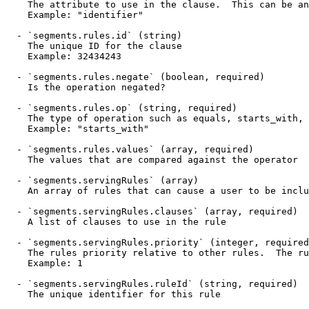
    The attribute to use in the clause.  This can be any target attribute

    Example: "identifier"

  - `segments.rules.id` (string)

    The unique ID for the clause

    Example: 32434243

  - `segments.rules.negate` (boolean, required)

    Is the operation negated?

  - `segments.rules.op` (string, required)

    The type of operation such as equals, starts_with, contains

    Example: "starts_with"

  - `segments.rules.values` (array, required)

    The values that are compared against the operator

  - `segments.servingRules` (array)

    An array of rules that can cause a user to be included in this segment.

  - `segments.servingRules.clauses` (array, required)

    A list of clauses to use in the rule

  - `segments.servingRules.priority` (integer, required)

    The rules priority relative to other rules.  The rules are evaluated in order with 1 being the highest

    Example: 1

  - `segments.servingRules.ruleId` (string, required)

    The unique identifier for this rule
