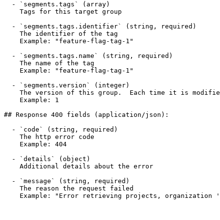
  - `segments.tags` (array)

    Tags for this target group

  - `segments.tags.identifier` (string, required)

    The identifier of the tag

    Example: "feature-flag-tag-1"

  - `segments.tags.name` (string, required)

    The name of the tag

    Example: "feature-flag-tag-1"

  - `segments.version` (integer)

    The version of this group.  Each time it is modified the version is incremented

    Example: 1

## Response 400 fields (application/json):

  - `code` (string, required)

    The http error code

    Example: 404

  - `details` (object)

    Additional details about the error

  - `message` (string, required)

    The reason the request failed

    Example: "Error retrieving projects, organization 'default_org' does not exist"
