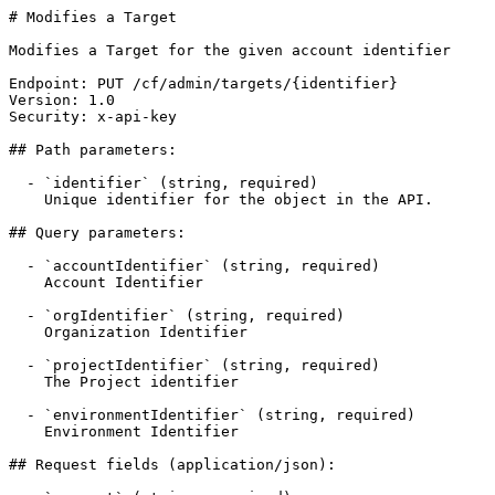
# Modifies a Target

Modifies a Target for the given account identifier

Endpoint: PUT /cf/admin/targets/{identifier}

Version: 1.0

Security: x-api-key

## Path parameters:

  - `identifier` (string, required)

    Unique identifier for the object in the API.

## Query parameters:

  - `accountIdentifier` (string, required)

    Account Identifier

  - `orgIdentifier` (string, required)

    Organization Identifier

  - `projectIdentifier` (string, required)

    The Project identifier

  - `environmentIdentifier` (string, required)

    Environment Identifier

## Request fields (application/json):
